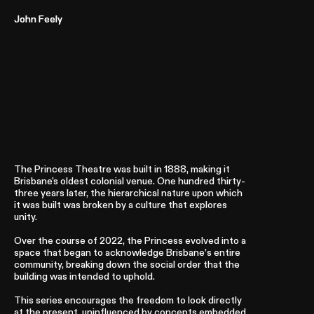
John Feely
John Feely
Laundromat
2021 – Present
The Princess Theatre was built in 1888, making it
Brisbane's oldest colonial venue. One hundred thirty-
three years later, the hierarchical nature upon which
it was built was broken by a culture that explores
unity.
Over the course of 2022, the Princess evolved into a
space that began to acknowledge Brisbane’s entire
community, breaking down the social order that the
building was intended to uphold.
This series encourages the freedom to look directly
at the present, uninfluenced by concepts embedded