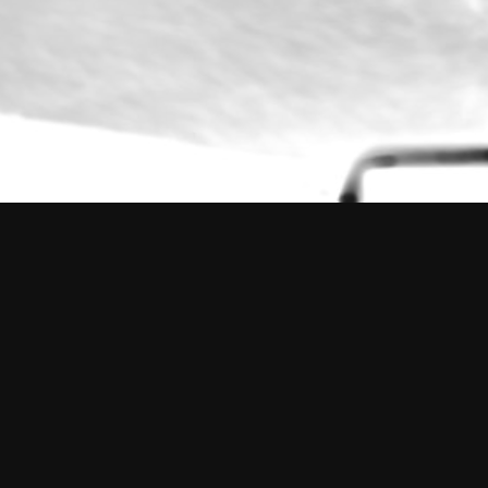
The Outsider
2014 – 2015