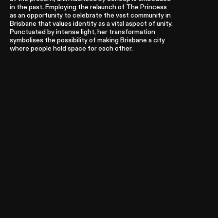
in the past. Employing the relaunch of The Princess
as an opportunity to celebrate the vast community in
Brisbane that values identity as a vital aspect of unity.
Punctuated by intense light, her transformation
symbolises the possibility of making Brisbane a city
where people hold space for each other.