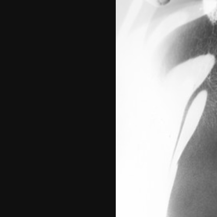
No Such Thing
2021