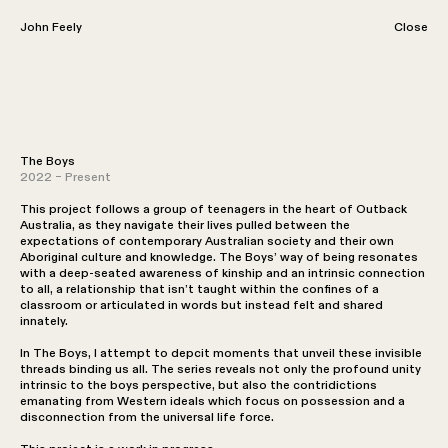
John Feely
John Feely
Close
Laundromat
The Boys
2021 – Present
2022 – Present
This project follows a group of teenagers in the heart of Outback
Australia, as they navigate their lives pulled between the
expectations of contemporary Australian society and their own
Aboriginal culture and knowledge. The Boys’ way of being resonates
with a deep-seated awareness of kinship and an intrinsic connection
to all, a relationship that isn’t taught within the confines of a
classroom or articulated in words but instead felt and shared
innately.
In The Boys, I attempt to depcit moments that unveil these invisible
threads binding us all. The series reveals not only the profound unity
intrinsic to the boys perspective, but also the contridictions
emanating from Western ideals which focus on possession and a
disconnection from the universal life force.