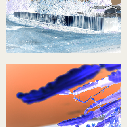
No Such Thing
2021