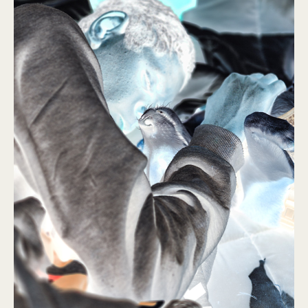
Ulaanbataar
2016 – 2019