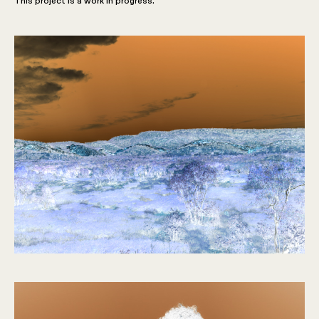
This project is a work in progress.
The Boys
2022 –
Present