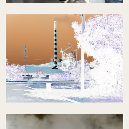
The Outsider
2014 – 2015