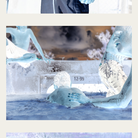
Slow
Resonances
2021 – 2022